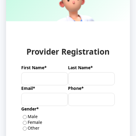
Provider Registration
First Name*
Last Name*
Email*
Phone*
Gender*
Male
Female
Other