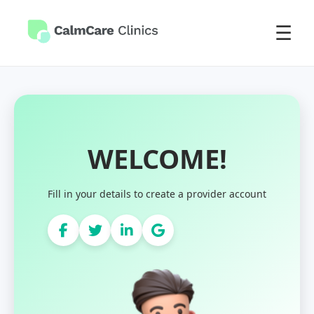
☰
WELCOME!
Fill in your details to create a provider account