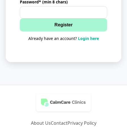
Password* (min 8 chars)
Register
Already have an account?
Login here
About Us
Contact
Privacy Policy