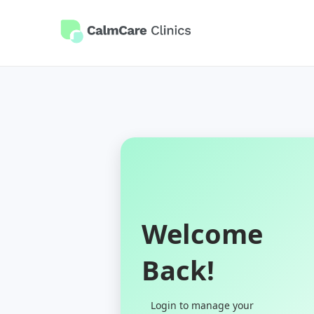
Welcome
Back!
Login to manage your