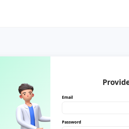
Provid
Email
Password