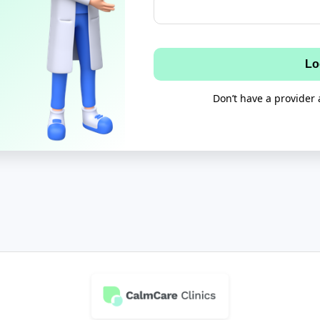
Lo
Don’t have a provider