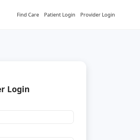
Find Care
Patient Login
Provider Login
er Login