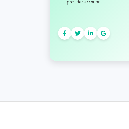
provider account