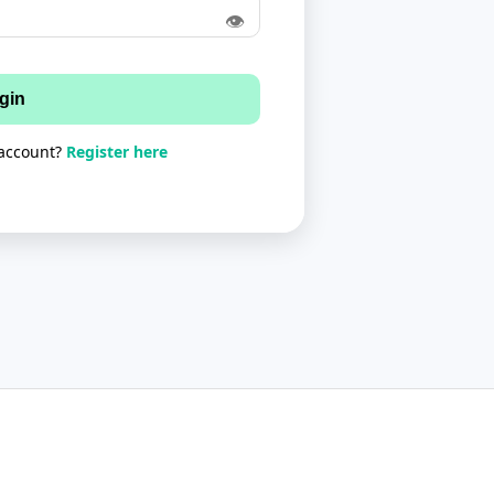
👁
gin
 account?
Register here