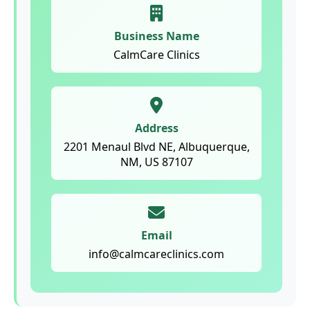
Business Name
CalmCare Clinics
Address
2201 Menaul Blvd NE, Albuquerque,
NM, US 87107
Email
info@calmcareclinics.com