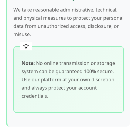
We take reasonable administrative, technical,
and physical measures to protect your personal
data from unauthorized access, disclosure, or
misuse.
Note:
No online transmission or storage
system can be guaranteed 100% secure.
Use our platform at your own discretion
and always protect your account
credentials.