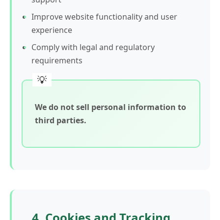
Improve website functionality and user
experience
Comply with legal and regulatory
requirements
We do not sell personal information to
third parties.
4. Cookies and Tracking