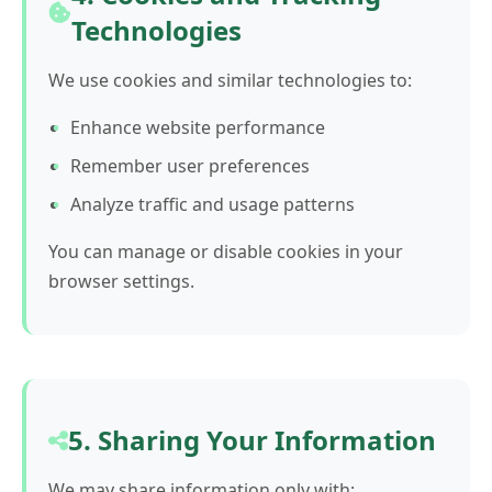
Technologies
We use cookies and similar technologies to:
Enhance website performance
Remember user preferences
Analyze traffic and usage patterns
You can manage or disable cookies in your
browser settings.
5. Sharing Your Information
We may share information only with: