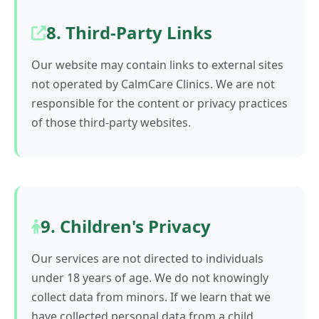
8. Third-Party Links
Our website may contain links to external sites
not operated by CalmCare Clinics. We are not
responsible for the content or privacy practices
of those third-party websites.
9. Children's Privacy
Our services are not directed to individuals
under 18 years of age. We do not knowingly
collect data from minors. If we learn that we
have collected personal data from a child