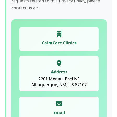
requests related to this Privacy Policy, please
contact us at:
CalmCare Clinics
Address
2201 Menaul Blvd NE
Albuquerque, NM, US 87107
Email