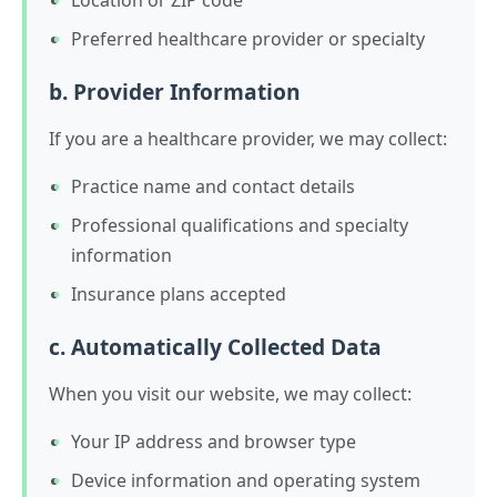
Preferred healthcare provider or specialty
b. Provider Information
If you are a healthcare provider, we may collect:
Practice name and contact details
Professional qualifications and specialty
information
Insurance plans accepted
c. Automatically Collected Data
When you visit our website, we may collect:
Your IP address and browser type
Device information and operating system