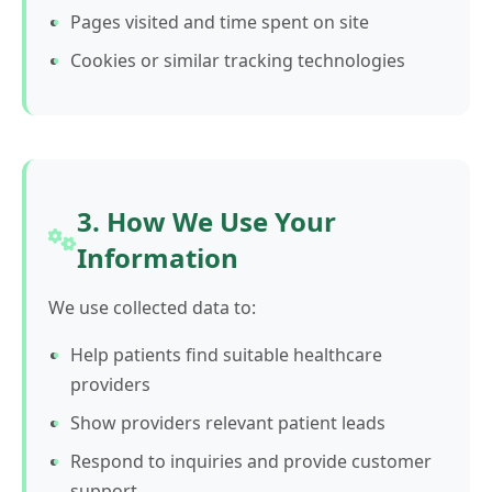
Pages visited and time spent on site
Cookies or similar tracking technologies
3. How We Use Your
Information
We use collected data to:
Help patients find suitable healthcare
providers
Show providers relevant patient leads
Respond to inquiries and provide customer
support