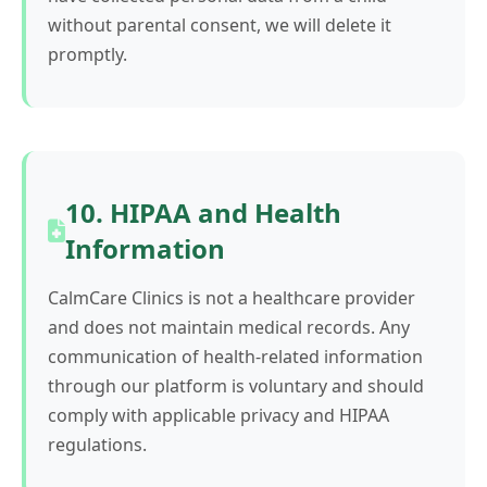
without parental consent, we will delete it
promptly.
10. HIPAA and Health
Information
CalmCare Clinics is not a healthcare provider
and does not maintain medical records. Any
communication of health-related information
through our platform is voluntary and should
comply with applicable privacy and HIPAA
regulations.