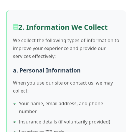
2. Information We Collect
We collect the following types of information to
improve your experience and provide our
services effectively:
a. Personal Information
When you use our site or contact us, we may
collect:
Your name, email address, and phone
number
Insurance details (if voluntarily provided)
Location or ZIP code