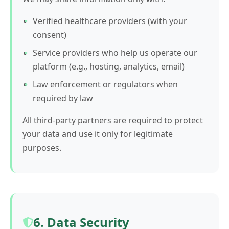
Verified healthcare providers (with your
consent)
Service providers who help us operate our
platform (e.g., hosting, analytics, email)
Law enforcement or regulators when
required by law
All third-party partners are required to protect
your data and use it only for legitimate
purposes.
6. Data Security