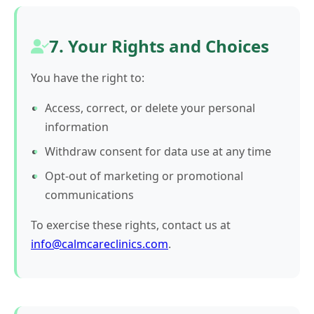
7. Your Rights and Choices
You have the right to:
Access, correct, or delete your personal
information
Withdraw consent for data use at any time
Opt-out of marketing or promotional
communications
To exercise these rights, contact us at
info@calmcareclinics.com
.