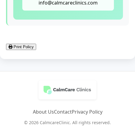
info@calmcareclinics.com
Print Policy
About Us
Contact
Privacy Policy
© 2026 CalmcareClinic. All rights reserved.