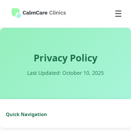
☰
Privacy Policy
Last Updated: October 10, 2025
Quick Navigation