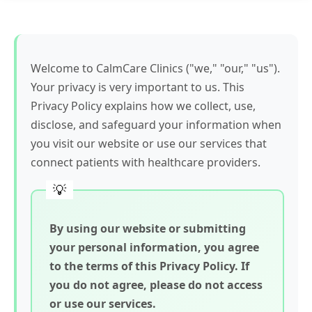
Welcome to CalmCare Clinics ("we," "our," "us").
Your privacy is very important to us. This
Privacy Policy explains how we collect, use,
disclose, and safeguard your information when
you visit our website or use our services that
connect patients with healthcare providers.
By using our website or submitting
your personal information, you agree
to the terms of this Privacy Policy. If
you do not agree, please do not access
or use our services.