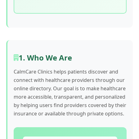
1. Who We Are
CalmCare Clinics helps patients discover and
connect with healthcare providers through our
online directory. Our goal is to make healthcare
more accessible, transparent, and personalized
by helping users find providers covered by their
insurance or available through private options.