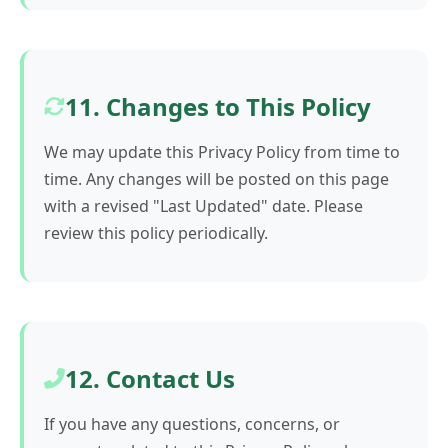
11. Changes to This Policy
We may update this Privacy Policy from time to
time. Any changes will be posted on this page
with a revised "Last Updated" date. Please
review this policy periodically.
12. Contact Us
If you have any questions, concerns, or